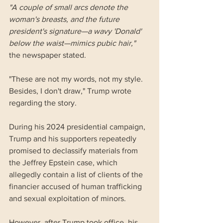
"A couple of small arcs denote the 
woman's breasts, and the future 
president's signature—a wavy 'Donald' 
below the waist—mimics pubic hair," 
the newspaper stated.
"These are not my words, not my style. 
Besides, I don't draw," Trump wrote 
regarding the story.
During his 2024 presidential campaign, 
Trump and his supporters repeatedly 
promised to declassify materials from 
the Jeffrey Epstein case, which 
allegedly contain a list of clients of the 
financier accused of human trafficking 
and sexual exploitation of minors.
However, after Trump took office, his 