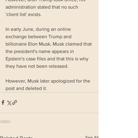
administration stated that no such 
'client list' exists.
In early June, during an online 
exchange between Trump and 
billionaire Elon Musk, Musk claimed that 
the president's name appears in 
Epstein's case files and that this is why 
they have not been released. 
However, Musk later apologized for the 
post and deleted it.
See All