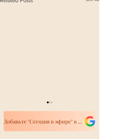
Related Posts
Добавьте "Сегодня в эфире" в свои источники