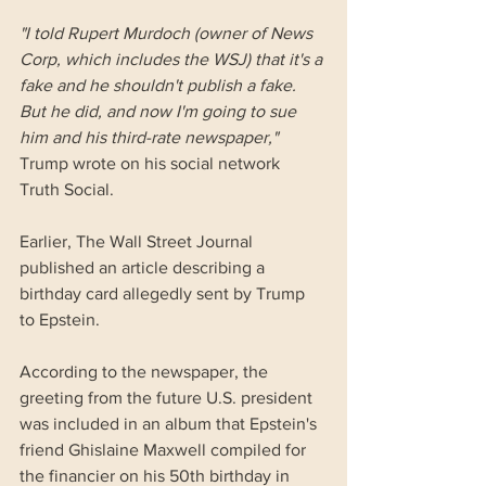
"I told Rupert Murdoch (owner of News 
Corp, which includes the WSJ) that it's a 
fake and he shouldn't publish a fake. 
But he did, and now I'm going to sue 
him and his third-rate newspaper,"
Trump wrote on his social network 
Truth Social.
Earlier, The Wall Street Journal 
published an article describing a 
birthday card allegedly sent by Trump 
to Epstein. 
According to the newspaper, the 
greeting from the future U.S. president 
was included in an album that Epstein's 
friend Ghislaine Maxwell compiled for 
the financier on his 50th birthday in 