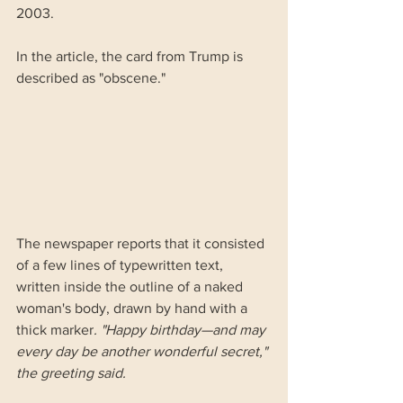
2003.
In the article, the card from Trump is 
described as "obscene." 
The newspaper reports that it consisted 
of a few lines of typewritten text, 
written inside the outline of a naked 
woman's body, drawn by hand with a 
thick marker
. "Happy birthday—and may 
every day be another wonderful secret," 
the greeting said.