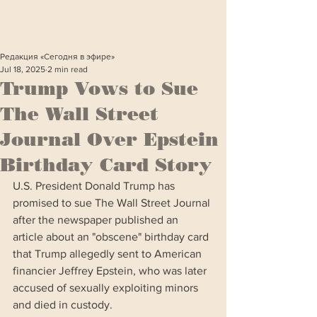
Редакция «Сегодня в эфире»
Jul 18, 2025
2 min read
Trump Vows to Sue
The Wall Street
Journal Over Epstein
Birthday Card Story
U.S. President Donald Trump has 
promised to sue The Wall Street Journal 
after the newspaper published an 
article about an "obscene" birthday card 
that Trump allegedly sent to American 
financier Jeffrey Epstein, who was later 
accused of sexually exploiting minors 
and died in custody.