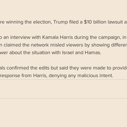
e winning the election, Trump filed a $10 billion lawsuit 
 to an interview with Kamala Harris during the campaign, in
n claimed the network misled viewers by showing differen
wer about the situation with Israel and Hamas.
als confirmed the edits but said they were made to provi
response from Harris, denying any malicious intent.