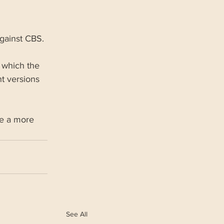
against CBS.
 which the 
t versions 
de a more 
See All