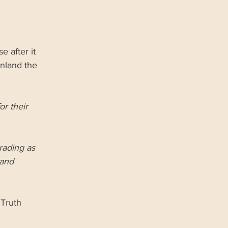
 after it 
nland the 
r their 
rading as 
and 
Truth 