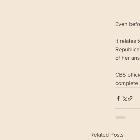
Even befor
It relates
Republica
of her ans
CBS offici
complete 
Related Posts