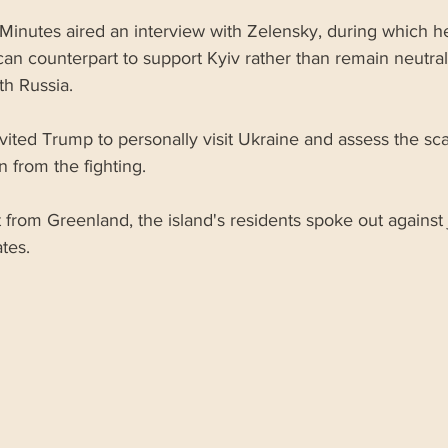
Minutes aired an interview with Zelensky, during which he
an counterpart to support Kyiv rather than remain neutral 
ith Russia.
vited Trump to personally visit Ukraine and assess the sca
n from the fighting.
t from Greenland, the island's residents spoke out against 
tes.