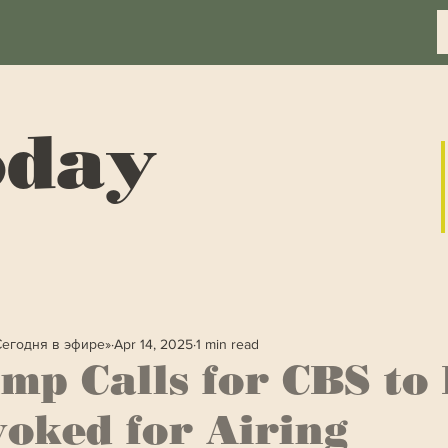
oday
Сегодня в эфире»
Apr 14, 2025
1 min read
mp Calls for CBS to
oked for Airing