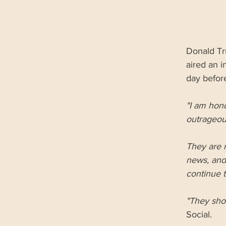
Donald Tru
aired an 
day befor
"I am hon
outrageous
They are 
news, and
continue t
"They shou
Social.