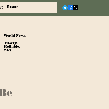
World News
Timely,
Reliable,
24/7
 Be