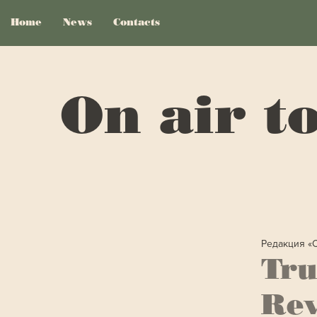
Home
News
Contacts
On air t
Редакция «
Tru
Rev