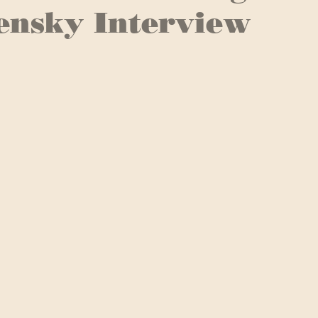
ensky Interview