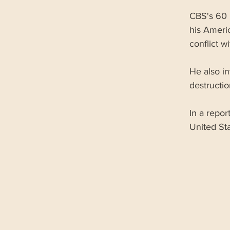
CBS's 60 
his Americ
conflict w
He also in
destructio
In a repor
United Sta