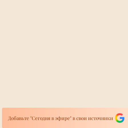
Добавьте "Сегодня в эфире" в свои источники