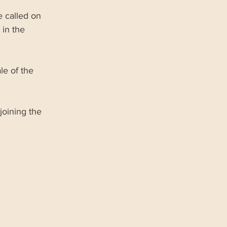
 called on 
in the 
le of the 
joining the 