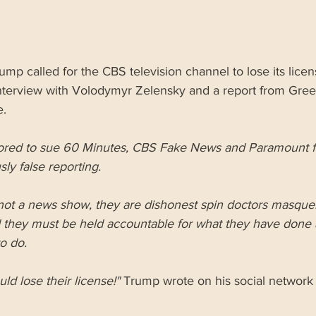
mp called for the CBS television channel to lose its license
interview with Volodymyr Zelensky and a report from Gree
e.
ored to sue 60 Minutes, CBS Fake News and Paramount fo
ly false reporting.
not a news show, they are dishonest spin doctors masque
 they must be held accountable for what they have done 
o do.
ld lose their license!"
 Trump wrote on his social network 