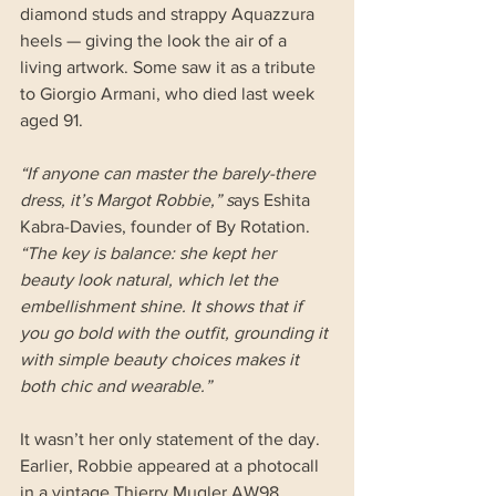
diamond studs and strappy Aquazzura 
heels — giving the look the air of a 
living artwork. Some saw it as a tribute 
to Giorgio Armani, who died last week 
aged 91.
“If anyone can master the barely-there 
dress, it’s Margot Robbie,” s
ays Eshita 
Kabra-Davies, founder of By Rotation. 
“The key is balance: she kept her 
beauty look natural, which let the 
embellishment shine. It shows that if 
you go bold with the outfit, grounding it 
with simple beauty choices makes it 
both chic and wearable.”
It wasn’t her only statement of the day. 
Earlier, Robbie appeared at a photocall 
in a vintage Thierry Mugler AW98 