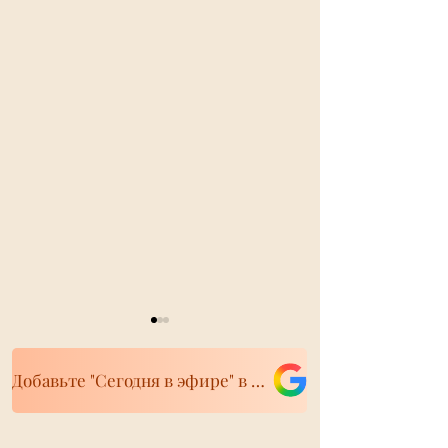
Добавьте "Сегодня в эфире" в свои источники