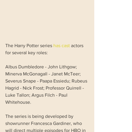
The Harry Potter series 
has cast
 actors 
for several key roles:
Albus Dumbledore - John Lithgow; 
Minerva McGonagall - Janet McTeer; 
Severus Snape - Paapa Essiedu; Rubeus 
Hagrid - Nick Frost; Professor Quirrell - 
Luke Tallon; Argus Filch - Paul 
Whitehouse.
The series is being developed by 
showrunner Francesca Gardiner, who 
will direct multiple episodes for HBO in 