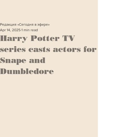
Редакция «Сегодня в эфире»
Apr 14, 2025
1 min read
Harry Potter TV
series casts actors for
Snape and
Dumbledore