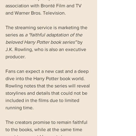
association with Brontë Film and TV 
and Warner Bros. Television.
The streaming service is marketing the 
series as 
a "faithful adaptation of the 
beloved Harry Potter book series"
 by 
J.K. Rowling, who is also an executive 
producer.
Fans can expect a new cast and a deep 
dive into the Harry Potter book world. 
Rowling notes that the series will reveal 
storylines and details that could not be 
included in the films due to limited 
running time.
The creators promise to remain faithful 
to the books, while at the same time 