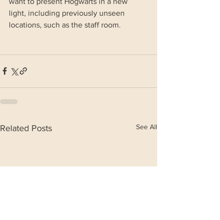
want to present Hogwarts in a new 
light, including previously unseen 
locations, such as the staff room.
See All
Related Posts