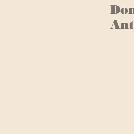
Don
Ant