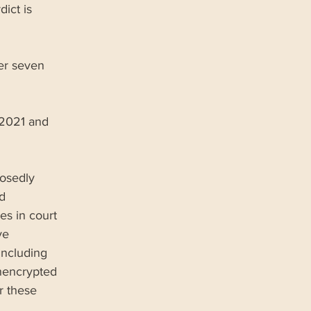
ict is 
er seven 
2021 and 
osedly 
d 
es in court 
ve 
including 
nencrypted 
r these 