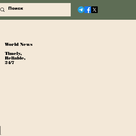
World News
Timely,
Reliable,
24/7
d