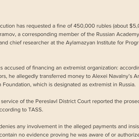
cution has requested a fine of 450,000 rubles (about $5,0
ramov, a corresponding member of the Russian Academy
and chief researcher at the Aylamazyan Institute for Prog
 accused of financing an extremist organization: accordi
ors, he allegedly transferred money to Alexei Navalny’s An
 Foundation, which is designated as extremist in Russia. 
service of the Pereslavl District Court reported the prosec
according to TASS.
enies any involvement in the alleged payments and insist
 contain no evidence proving he was aware of or authoriz