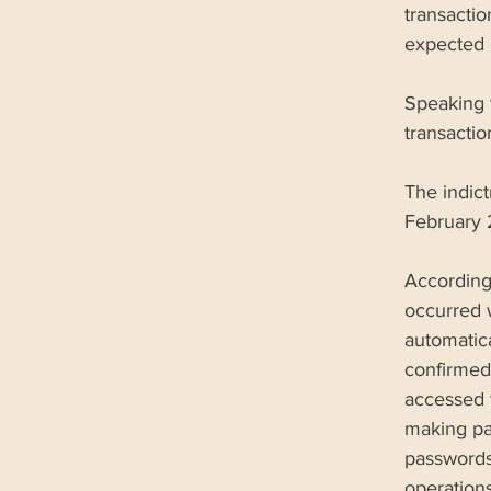
transactio
expected o
Speaking 
transacti
The indic
February 2
According
occurred 
automatica
confirmed
accessed 
making pa
passwords
operations