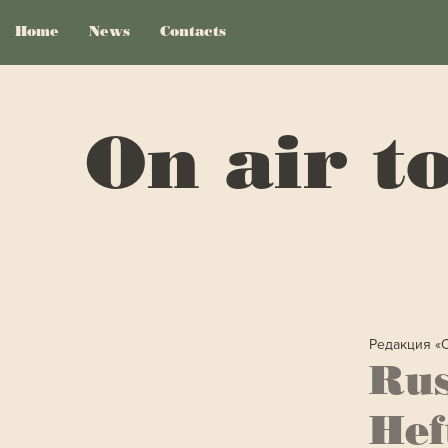
Home
News
Contacts
On air t
Редакция «
Rus
Hef