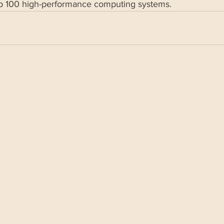
op 100 high-performance computing systems.