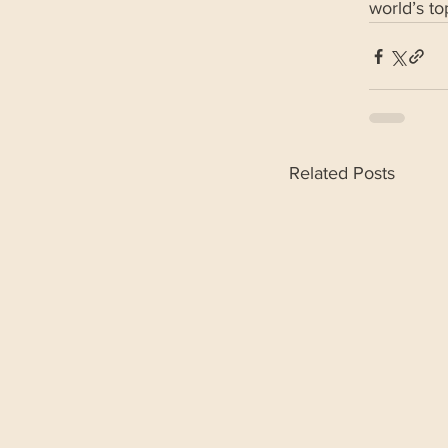
world’s t
Related Posts