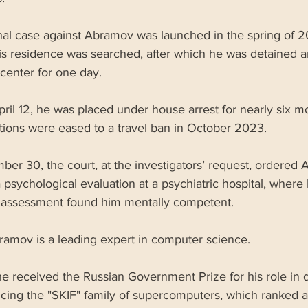
nal case against Abramov was launched in the spring of 
his residence was searched, after which he was detained a
center for one day. 
pril 12, he was placed under house arrest for nearly six mo
ctions were eased to a travel ban in October 2023. 
er 30, the court, at the investigators’ request, ordered 
psychological evaluation at a psychiatric hospital, where 
 assessment found him mentally competent.
ramov is a leading expert in computer science. 
he received the Russian Government Prize for his role in 
cing the "SKIF" family of supercomputers, which ranked 