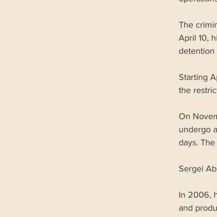
The crimi
April 10, 
detention 
Starting A
the restri
On Novemb
undergo a 
days. The
Sergei Ab
In 2006, 
and produ