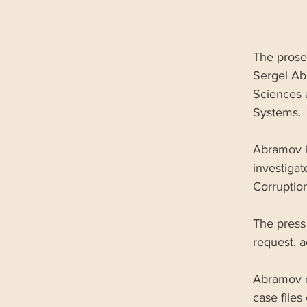
The prose
Sergei Ab
Sciences 
Systems. 
Abramov is
investigat
Corruption
The press 
request, 
Abramov d
case files