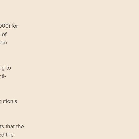
00) for 
 of 
ram 
ng to 
ti-
ution’s 
s that the 
ed the 