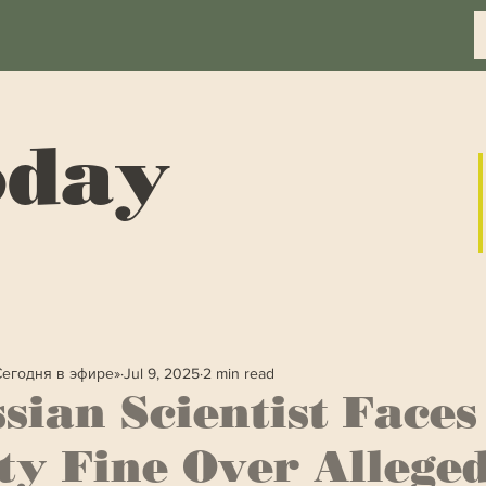
oday
Сегодня в эфире»
Jul 9, 2025
2 min read
sian Scientist Faces
ty Fine Over Allege