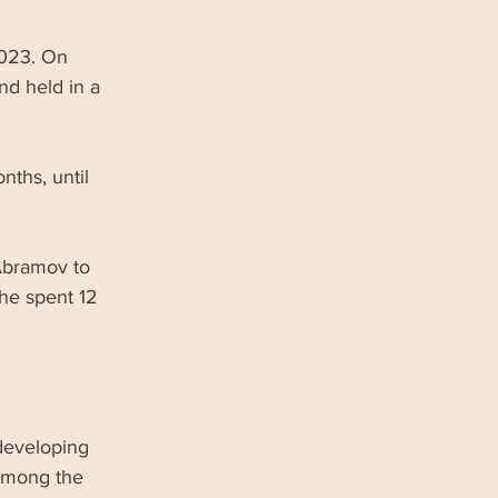
2023. On 
nd held in a 
nths, until 
Abramov to 
he spent 12 
developing 
among the 