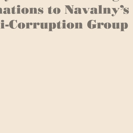
ations to Navalny’s
i-Corruption Group