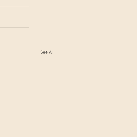
See All