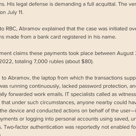
ns. His legal defense is demanding a full acquittal. The verd
n July 11.
to RBC, Abramov explained that the case was initiated ov
ons made from a bank card registered in his name. 
tment claims these payments took place between August 
022, totaling 7,000 rubles (about $80). 
 to Abramov, the laptop from which the transactions supp
was running continuously, lacked password protection, an
lly forwarded work emails. IT specialists called as witness
 that under such circumstances, anyone nearby could ha
the device and conducted actions on behalf of the user—
yments or logging into personal accounts using saved, u
. Two-factor authentication was reportedly not enabled fo
.